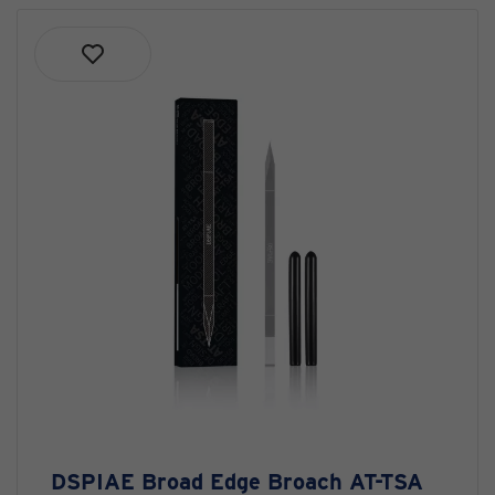
DSPIAE Broad Edge Broach AT-TSA