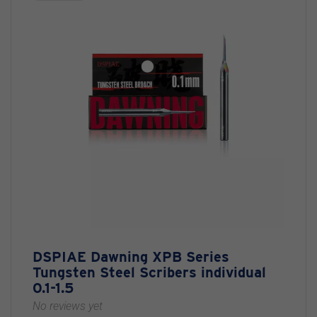
DSPIAE Dawning XPB Series
Tungsten Steel Scribers individual
0.1-1.5
No reviews yet