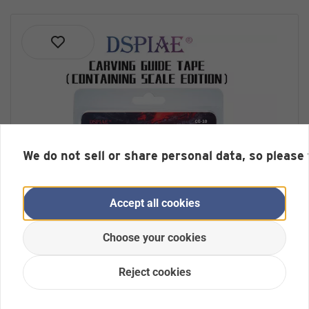
We do not sell or share personal data, so please
Accept all cookies
Choose your cookies
Reject cookies