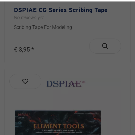
DSPIAE CG Series Scribing Tape
No reviews yet
Scribing Tape For Modeling
€ 3,95 *