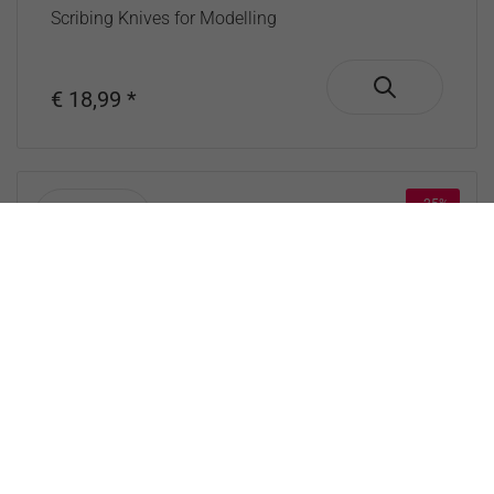
Scribing Knives for Modelling
€ 18,99 *
- 25%