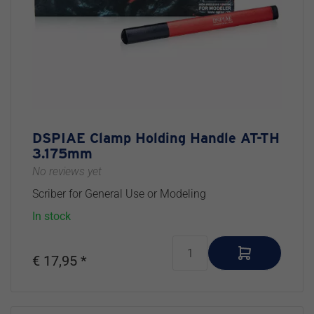
DSPIAE Clamp Holding Handle AT-TH
3.175mm
No reviews yet
Scriber for General Use or Modeling
In stock
€ 17,95 *