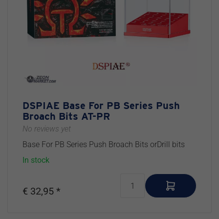
DSPIAE Base For PB Series Push
Broach Bits AT-PR
No reviews yet
Base For PB Series Push Broach Bits orDrill bits
In stock
€ 32,95 *