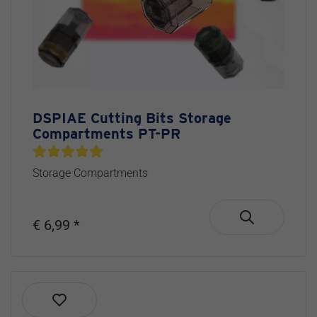
DSPIAE Cutting Bits Storage
Compartments PT-PR
Storage Compartments
€ 6,99 *