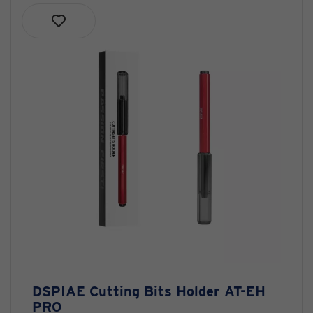
DSPIAE Cutting Bits Holder AT-EH
PRO