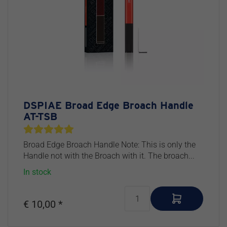
DSPIAE Broad Edge Broach Handle
AT-TSB
Broad Edge Broach Handle Note: This is only the
Handle not with the Broach with it. The broach...
In stock
€ 10,00 *