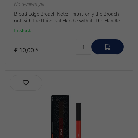
No reviews yet
Broad Edge Broach Note: This is only the Broach
not with the Universal Handle with it. The Handle...
In stock
€ 10,00 *