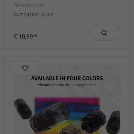
No reviews yet
Cutting Bits Holder
€ 10,99 *