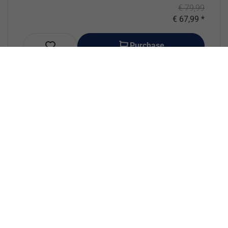
€ 79,99
€ 67,99 *
Purchase
- 13%