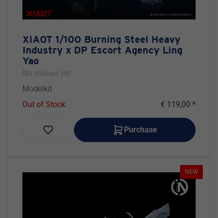
XIAOT 1/100 Burning Steel Heavy
Industry x DP Escort Agency Ling
Yao
No reviews yet
Modelkit
Out of Stock
€ 119,00 *
Purchase
NEW