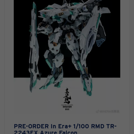
PRE-ORDER In Era+ 1/100 RMD TR-
2243EX Azure Falcon