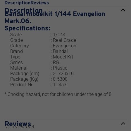
Description
Reviews
Description
Bandai modelkit 1/144 Evangelion
Mark.06.
Specifications:
Scale
: 1/144
Grade
: Real Grade
Category
: Evangelion
Brand
: Bandai
Type
: Model Kit
Series
: RG
Material
: Plastic
Package (cm)
: 31x20x10
Package (Kg)
: 0.5300
Product Nr
: 11353
* Choking hazard, not for children under the age of 8.
Reviews
No reviews yet