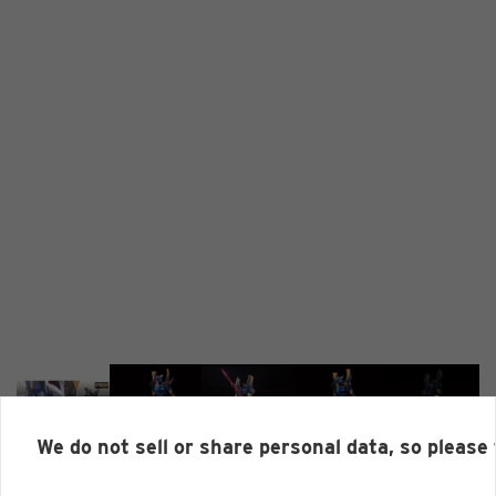
We do not sell or share personal data, so please