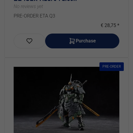
No reviews yet
PRE-ORDER ETA Q3
€ 28,75 *
Purchase
PRE-ORDER