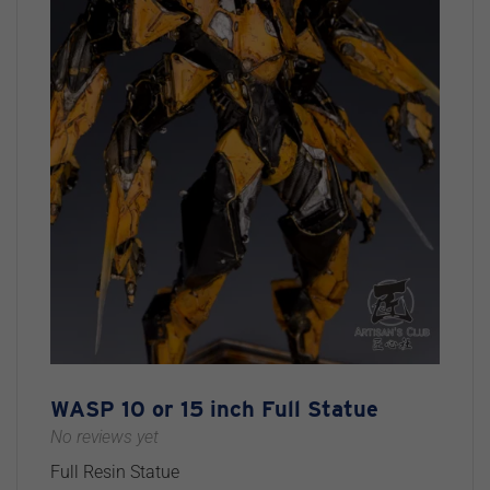
WASP 10 or 15 inch Full Statue
No reviews yet
Full Resin Statue