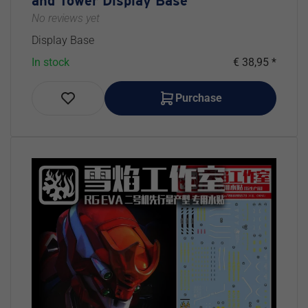
and Tower Display Base
No reviews yet
Display Base
In stock
€ 38,95 *
Purchase