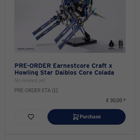
PRE-ORDER Earnestcore Craft x
Howling Star Daiblos Core Colada
No reviews yet
PRE-ORDER ETA Q2
€ 30,00 *
Purchase