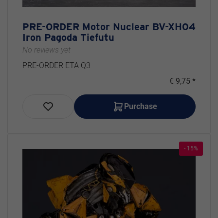
PRE-ORDER Motor Nuclear BV-XH04
Iron Pagoda Tiefutu
No reviews yet
PRE-ORDER ETA Q3
€ 9,75 *
Purchase
- 15%