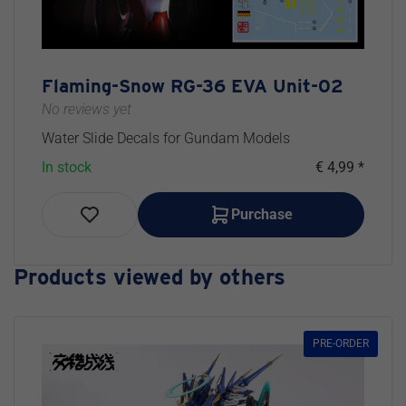
Flaming-Snow RG-36 EVA Unit-02
No reviews yet
Water Slide Decals for Gundam Models
In stock
€ 4,99 *
Purchase
Products viewed by others
PRE-ORDER