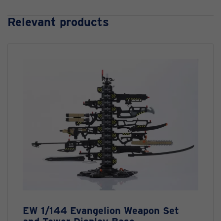
Relevant products
EW 1/144 Evangelion Weapon Set