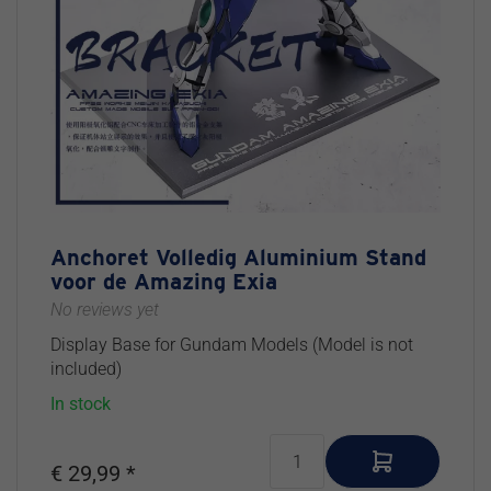
Hydraulics
Build &
LED
Various
Various
Electric
Figures
Props &
Detail
Magnets
Paint
Tools
Diorama
Pieces
Building
Ultrasonic
Power
Materials
Cutter
Cables
Pinning
Storage
Plastic
Replacement
Various
Sets
Parts
Tools
Tool
Sets
Anchoret Volledig Aluminium Stand
voor de Amazing Exia
No reviews yet
Display Base for Gundam Models (Model is not
included)
In stock
€ 29,99 *