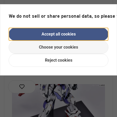
Anchoret YJL Full Aluminium Stand
for the MG Hyaku Shiki
We do not sell or share personal data, so please
No reviews yet
Display Base for Gundam Models (Model is not
included)
Accept all cookies
Out of Stock
Choose your cookies
€ 29,99 *
Reject cookies