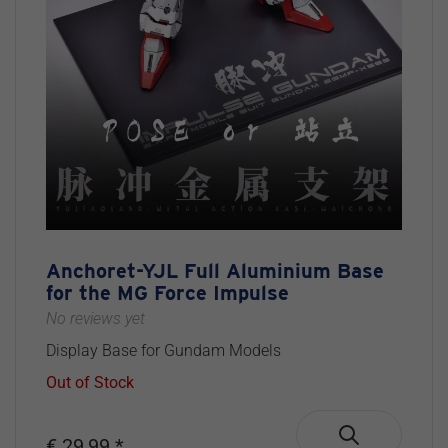
Anchoret-YJL Full Aluminium Base
for the MG Force Impulse
No reviews yet
Display Base for Gundam Models
Out of Stock
€ 29,99 *