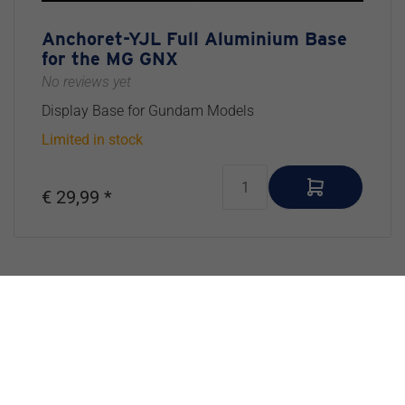
Anchoret-YJL Full Aluminium Base
for the MG GNX
No reviews yet
Display Base for Gundam Models
Limited in stock
€ 29,99 *
Exlusive Newsletter
Don’t Miss Out – Join Our Inner Circle
Our exclusive newsletter is where the real magic happens.
Get early access to upcoming products, behind-the-scenes
updates, tips & tricks for scale model building, and insider
info we
don’t
share on social media. Sign up and stay