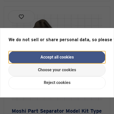
We do not sell or share personal data, so please
Accept all cookies
Choose your cookies
Reject cookies
Moshi Part Separator Model Kit Type