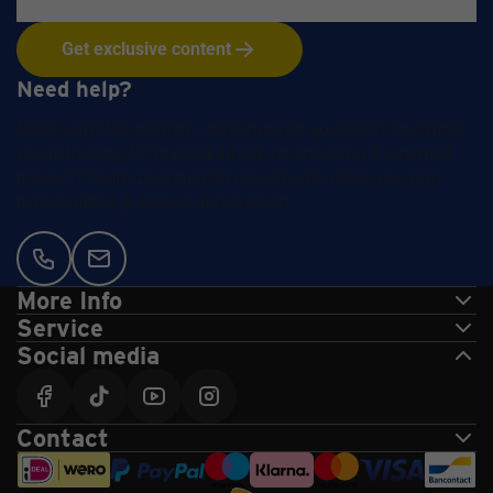
Get exclusive content
Need help?
Need help? No problem, we're here for you! Can't find what
you're looking for or need advice on choosing the perfect
product? Team Zeonmarket is happy to assist you with
personalized guidance and support.
More Info
Service
Social media
Contact