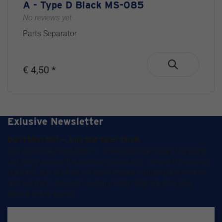
A - Type D Black MS-085
No reviews yet
Parts Separator
€ 4,50 *
Exlusive Newsletter
Don’t Miss Out – Join Our Inner Circle
Our exclusive newsletter is where the real magic happens.
Get early access to upcoming products, behind-the-scenes
updates, tips & tricks for scale model building, and insider
info we
don’t
share on social media. Sign up and stay
ahead of the game!