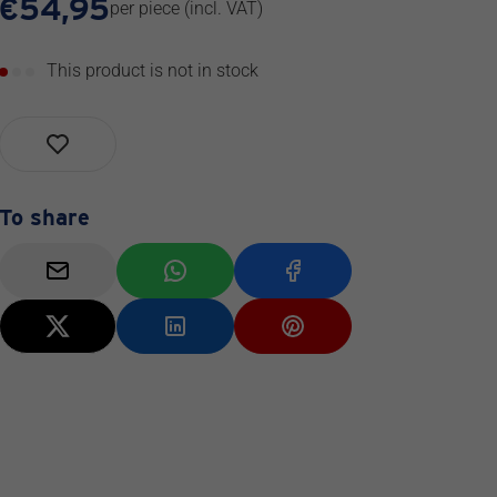
€
54,95
per piece
(incl. VAT)
This product is not in stock
To share