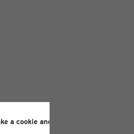
ake a cookie and helps us improve our si