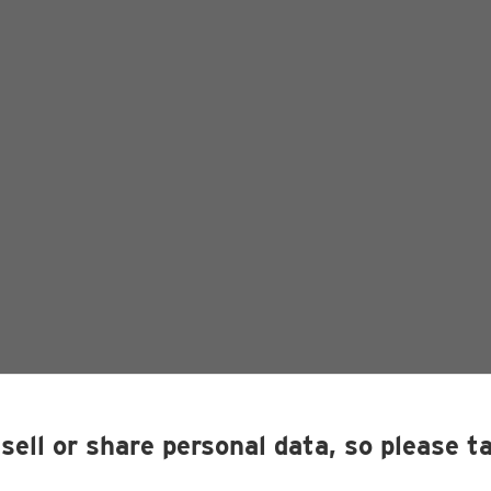
sell or share personal data, so please t