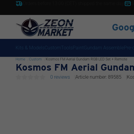
Orders before 13:00 (CET) shipped the same day
S
Goog
Kits & Models
Custom
Tools
Paint
Gundam Assemble
Pre-
Home
Custom
Kosmos FM Aerial Gundam RGB LED Set + Remote
Kosmos FM Aerial Gunda
0 reviews
Article number: 89585
Ko