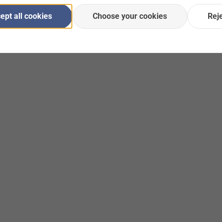
ept all cookies
Choose your cookies
Rej