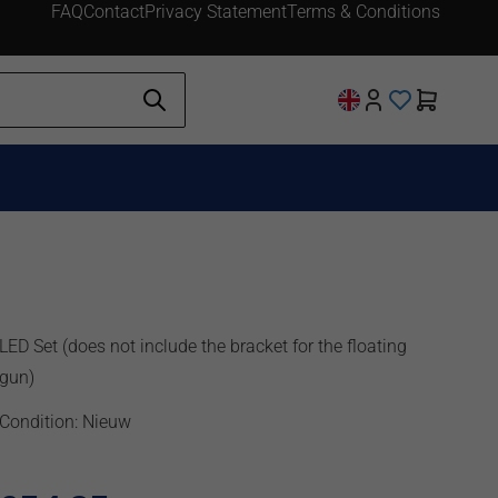
FAQ
Contact
Privacy Statement
Terms & Conditions
LED Set (does not include the bracket for the floating
gun)
Condition: Nieuw