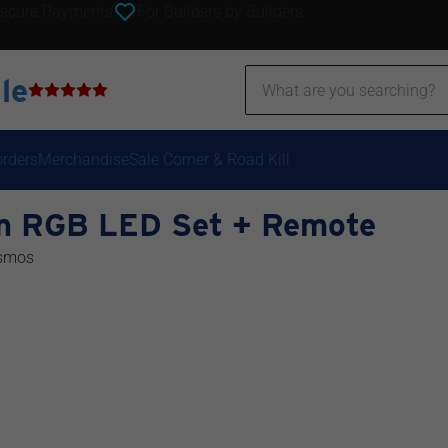
ecure Payments
For Builders by Builders
le
orders
Merchandise
Sale Corner & Road Kill
m RGB LED Set + Remote
smos